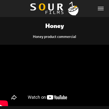
Honey
Honey product commercial