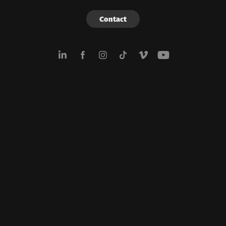
Contact