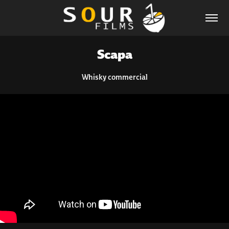
Scapa
Whisky commercial